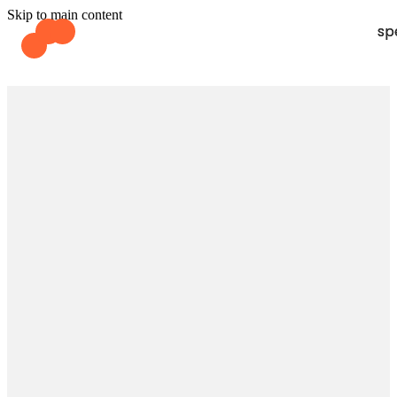
Skip to main content
sp
sp