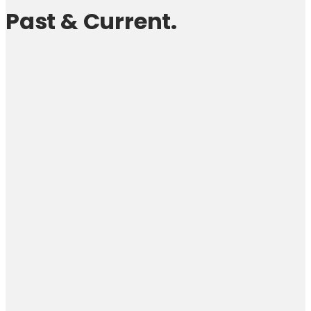
Past & Current.