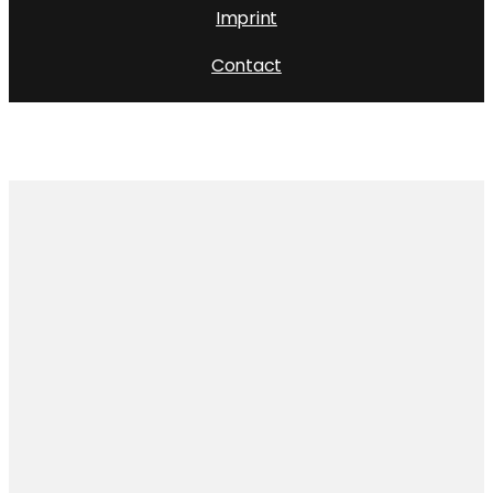
Imprint
Contact