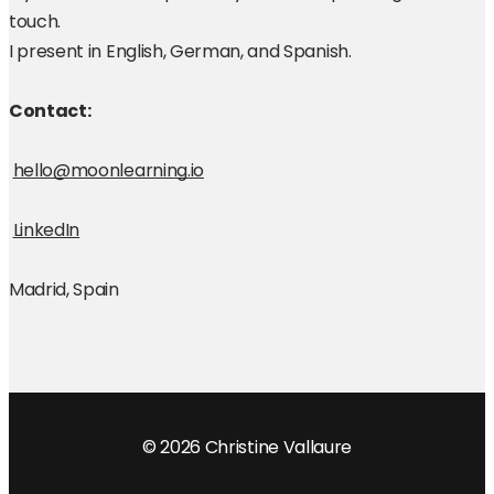
touch.
I present in English, German, and Spanish. 
Contact: 
hello@moonlearning.io
LinkedIn
Madrid, Spain
© 2026 Christine Vallaure