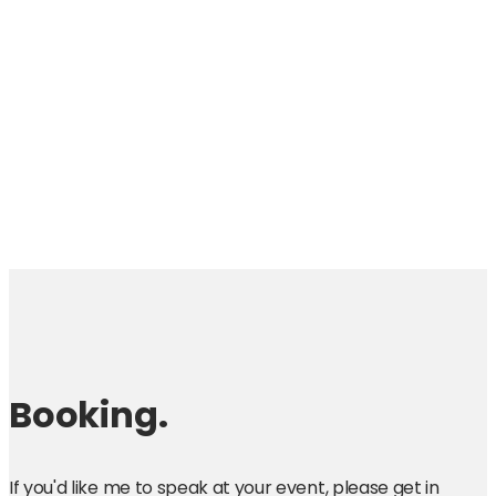
Booking.
If you'd like me to speak at your event, please get in 